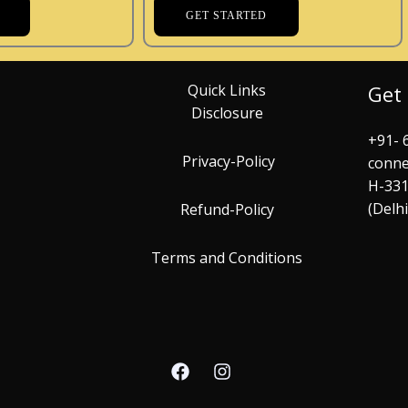
GET STARTED
Quick Links
Get
Disclosure
+91- 
Privacy-Policy
conne
H-331
(Delh
Refund-Policy
Terms and Conditions