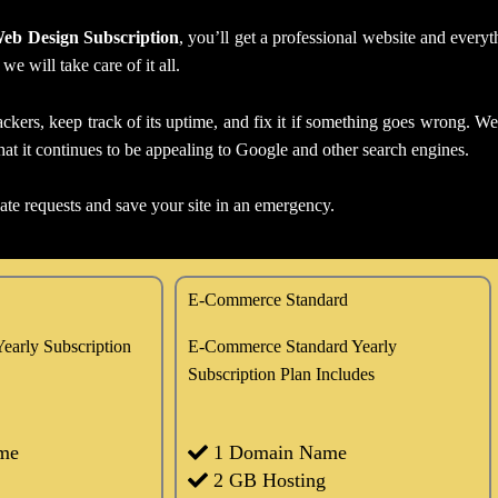
eb Design Subscription
, you’ll get a professional website and every
 will take care of it all.
ckers, keep track of its uptime, and fix it if something goes wrong. We’
at it continues to be appealing to Google and other search engines.
date requests and save your site in an emergency.
E-Commerce Standard
early Subscription
E-Commerce Standard Yearly
Subscription Plan Includes
me
1 Domain Name
2 GB Hosting