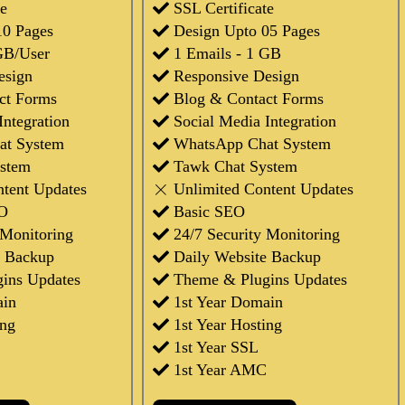
te
SSL Certificate
10 Pages
Design Upto 05 Pages
GB/User
1 Emails - 1 GB
esign
Responsive Design
ct Forms
Blog & Contact Forms
Integration
Social Media Integration
at System
WhatsApp Chat System
stem
Tawk Chat System
ntent Updates
Unlimited Content Updates
O
Basic SEO
 Monitoring
24/7 Security Monitoring
e Backup
Daily Website Backup
ins Updates
Theme & Plugins Updates
ain
1st Year Domain
ing
1st Year Hosting
1st Year SSL
1st Year AMC