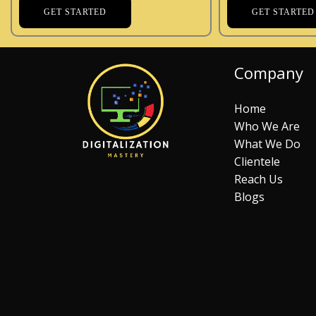
GET STARTED
GET STARTED
Company
Home
Who We Are
What We Do
Clientele
Reach Us
Blogs