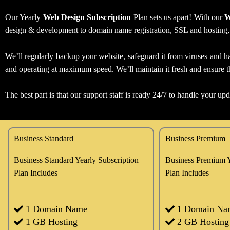
Our Yearly
Web Design Subscription
Plan sets us apart! With our
W
design & development to domain name registration, SSL and hosting, we
We’ll regularly backup your website, safeguard it from viruses and ha
and operating at maximum speed. We’ll maintain it fresh and ensure th
The best part is that our support staff is ready 24/7 to handle your up
Business Standard
Business Premium
Business Standard Yearly Subscription
Business Premium Y
Plan Includes
Plan Includes
1 Domain Name
1 Domain Na
1 GB Hosting
2 GB Hosting