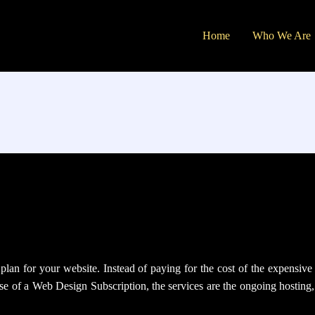
Home
Who We Are
an for your website. Instead of paying for the cost of the expensive w
case of a Web Design Subscription, the services are the ongoing hostin