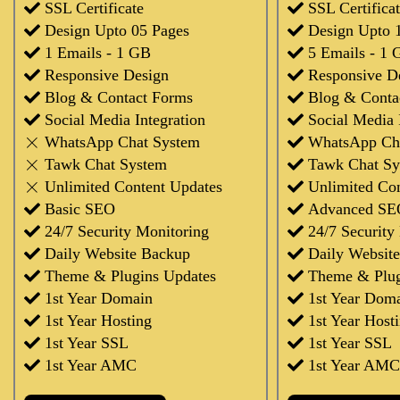
SSL Certificate
SSL Certifica
Design Upto 05 Pages
Design Upto 
1 Emails - 1 GB
5 Emails - 1 
Responsive Design
Responsive D
Blog & Contact Forms
Blog & Conta
Social Media Integration
Social Media 
WhatsApp Chat System
WhatsApp Ch
Tawk Chat System
Tawk Chat Sy
Unlimited Content Updates
Unlimited Co
Basic SEO
Advanced SE
24/7 Security Monitoring
24/7 Security
Daily Website Backup
Daily Websit
Theme & Plugins Updates
Theme & Plug
1st Year Domain
1st Year Dom
1st Year Hosting
1st Year Host
1st Year SSL
1st Year SSL
1st Year AMC
1st Year AMC