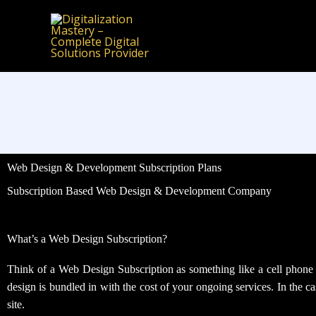
Skip
to
content
Web Design & Development Subscription Plans
Subscription Based Web Design & Development Company
What’s a Web Design Subscription?
Think of a Web Design Subscription as something like a cell phone pl
design is bundled in with the cost of your ongoing services. In the 
site.