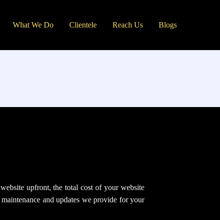
What We Do
Clientele
Reach Us
Blogs
ebsite upfront, the total cost of your website
g, maintenance and updates we provide for your