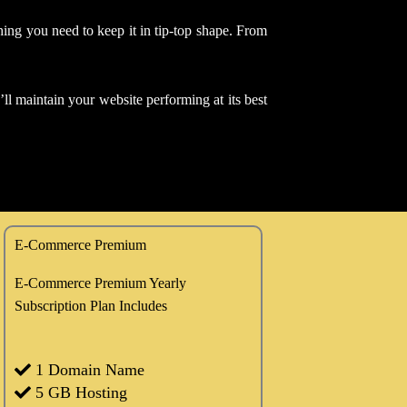
thing you need to keep it in tip-top shape. From
ll maintain your website performing at its best
E-Commerce Premium
E-Commerce Premium Yearly
Subscription Plan Includes
1 Domain Name
5 GB Hosting