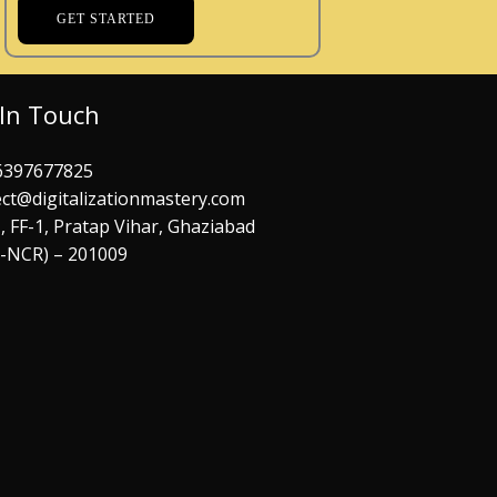
GET STARTED
 In Touch
6397677825
ct@digitalizationmastery.com
, FF-1, Pratap Vihar, Ghaziabad
i-NCR) – 201009