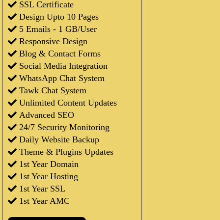
SSL Certificate
Design Upto 10 Pages
5 Emails - 1 GB/User
Responsive Design
Blog & Contact Forms
Social Media Integration
WhatsApp Chat System
Tawk Chat System
Unlimited Content Updates
Advanced SEO
24/7 Security Monitoring
Daily Website Backup
Theme & Plugins Updates
1st Year Domain
1st Year Hosting
1st Year SSL
1st Year AMC